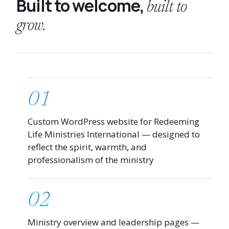
Built to welcome,
built to
grow.
01
Custom WordPress website for Redeeming
Life Ministries International — designed to
reflect the spirit, warmth, and
professionalism of the ministry
02
Ministry overview and leadership pages —