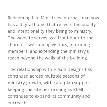
Redeeming Life Ministries International now
has a digital home that reflects the quality
and intentionality they bring to ministry.
The website serves as a front door to the
church — welcoming visitors, informing
members, and extending the ministry's
reach beyond the walls of the building.
The relationship with Hilson Designs has
continued across multiple seasons of
ministry growth, with care plan support
keeping the site performing as RLMI
continues to expand its community and
outreach.