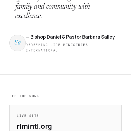
family and community with
excellence.
— Bishop Daniel & Pastor Barbara Salley
Sa
REDEEMING LIFE MINISTRIES
INTERNATIONAL
SEE THE WORK
LIVE SITE
rlmintl.org