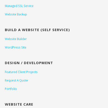
Managed SSL Service
Website Backup
BUILD A WEBSITE (SELF SERVICE)
Website Builder
WordPress Site
DESIGN / DEVELOPMENT
Featured Client Projects
Request A Quote
Portfolio
WEBSITE CARE