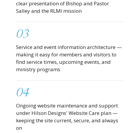
clear presentation of Bishop and Pastor
Salley and the RLMI mission
03
Service and event information architecture —
making it easy for members and visitors to
find service times, upcoming events, and
ministry programs
04
Ongoing website maintenance and support
under Hilson Designs' Website Care plan —
keeping the site current, secure, and always
on