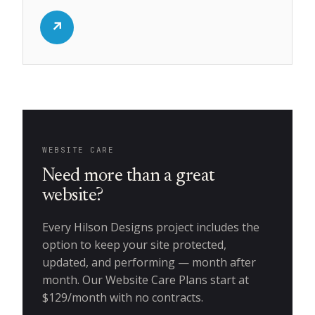
↗
WEBSITE CARE
Need more than a great
website?
Every Hilson Designs project includes the
option to keep your site protected,
updated, and performing — month after
month. Our Website Care Plans start at
$129/month with no contracts.