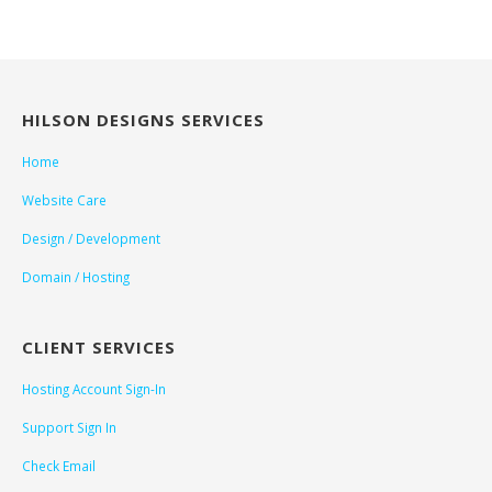
HILSON DESIGNS SERVICES
Home
Website Care
Design / Development
Domain / Hosting
CLIENT SERVICES
Hosting Account Sign-In
Support Sign In
Check Email