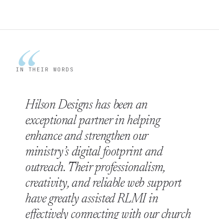
“
IN THEIR WORDS
Hilson Designs has been an
exceptional partner in helping
enhance and strengthen our
ministry’s digital footprint and
outreach. Their professionalism,
creativity, and reliable web support
have greatly assisted RLMI in
effectively connecting with our church