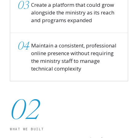
03
Create a platform that could grow
alongside the ministry as its reach
and programs expanded
04
Maintain a consistent, professional
online presence without requiring
the ministry staff to manage
technical complexity
02
WHAT WE BUILT