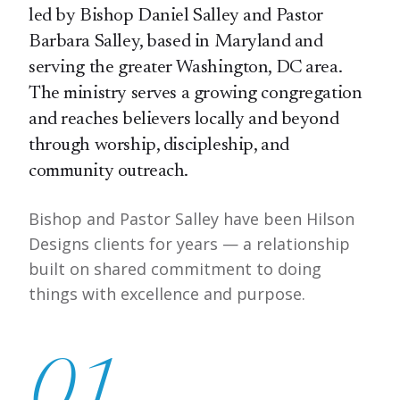
led by Bishop Daniel Salley and Pastor
Barbara Salley, based in Maryland and
serving the greater Washington, DC area.
The ministry serves a growing congregation
and reaches believers locally and beyond
through worship, discipleship, and
community outreach.
Bishop and Pastor Salley have been Hilson
Designs clients for years — a relationship
built on shared commitment to doing
things with excellence and purpose.
01