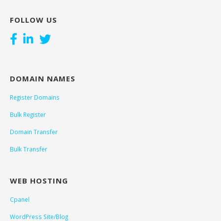
FOLLOW US
DOMAIN NAMES
Register Domains
Bulk Register
Domain Transfer
Bulk Transfer
WEB HOSTING
Cpanel
WordPress Site/Blog