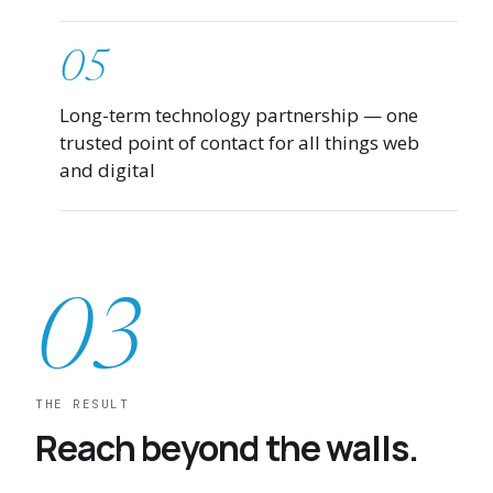
05
Long-term technology partnership — one
trusted point of contact for all things web
and digital
03
THE RESULT
Reach beyond the walls.