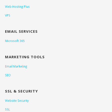
Web Hosting Plus
VPS
EMAIL SERVICES
Microsoft 365
MARKETING TOOLS
Email Marketing
SEO
SSL & SECURITY
Website Security
SSL