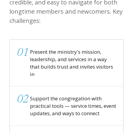
credible, and easy to navigate for both
longtime members and newcomers. Key
challenges:
01
Present the ministry's mission,
leadership, and services in a way
that builds trust and invites visitors
in
02
Support the congregation with
practical tools — service times, event
updates, and ways to connect