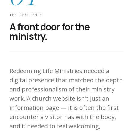
THE CHALLENGE
A front door for the
ministry.
Redeeming Life Ministries needed a
digital presence that matched the depth
and professionalism of their ministry
work. A church website isn't just an
information page — it is often the first
encounter a visitor has with the body,
and it needed to feel welcoming,