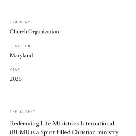
INDUSTRY
Church Organization
LOCATION
Maryland
YEAR
2026
THE CLIENT
Redeeming Life Ministries International
(RLMI) is a Spirit-filled Christian ministry