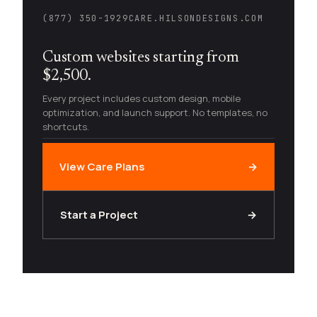
(877) 350-1929
CARE.HILSONDESIGNS.COM
Custom websites starting from
$2,500.
Every project includes custom design, mobile
optimization, and launch support. No templates, no
shortcuts.
View Care Plans
→
Start a Project
→