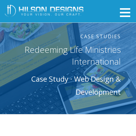
Skip
to
Web Design - Hilson Designs
YOUR VISION. OUR CRAFT.
content
CASE STUDIES
Redeeming Life Ministries
International
Case Study · Web Design &
Development