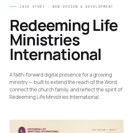
CASE STUDY · WEB DESIGN & DEVELOPMENT
Redeeming Life
Ministries
International
A faith-forward digital presence for a growing
ministry — built to extend the reach of the Word,
connect the church family, and reflect the spirit of
Redeeming Life Ministries International.